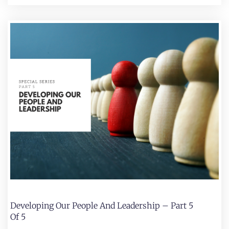
Developing Our People And Leadership – Part 5
Of 5