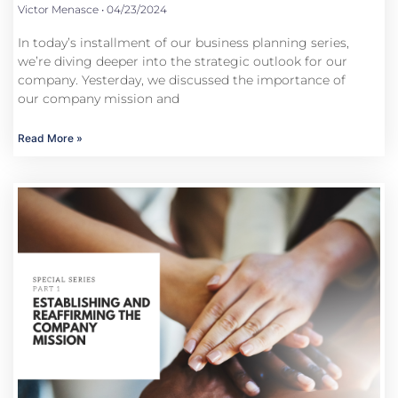
Victor Menasce
04/23/2024
In today’s installment of our business planning series,
we’re diving deeper into the strategic outlook for our
company. Yesterday, we discussed the importance of
our company mission and
Read More »