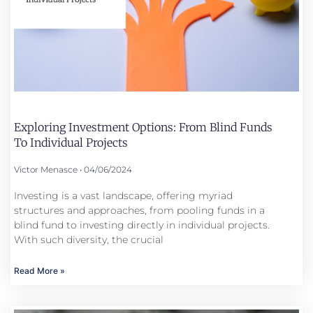
Exploring Investment Options: From Blind Funds
To Individual Projects
Victor Menasce
04/06/2024
Investing is a vast landscape, offering myriad
structures and approaches, from pooling funds in a
blind fund to investing directly in individual projects.
With such diversity, the crucial
Read More »