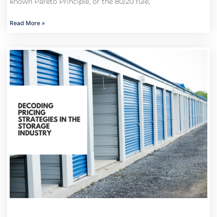
known Pareto Principle, or the 80/20 rule,
Read More »