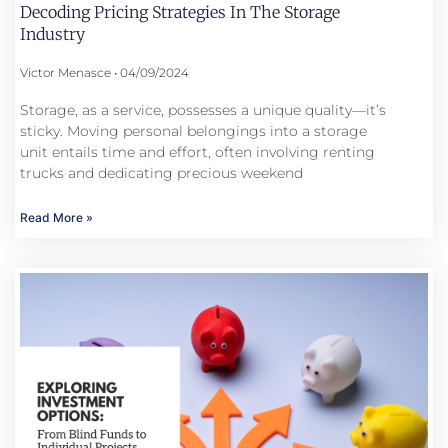
Decoding Pricing Strategies In The Storage
Industry
Victor Menasce
04/09/2024
Storage, as a service, possesses a unique quality—it’s
sticky. Moving personal belongings into a storage
unit entails time and effort, often involving renting
trucks and dedicating precious weekend
Read More »