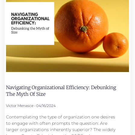
Navigating Organizational Efficiency: Debunking
The Myth Of Size
Victor Menasce
04/16/2024
Contemplating the type of organization one desires
to engage with often prompts the question: Are
larger organizations inherently superior? The widely