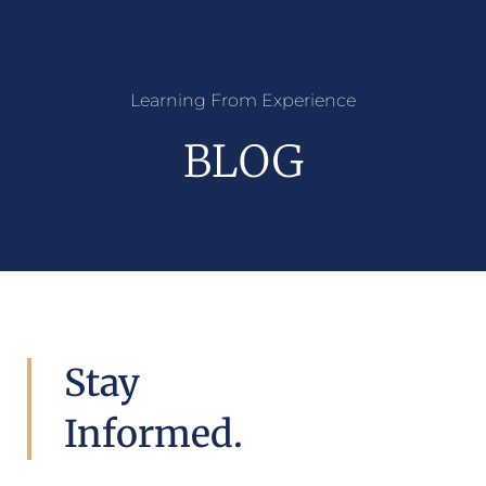
Learning From Experience
BLOG
Stay
Informed.