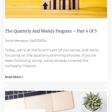
The Quarterly And Weekly Progress – Part 4 Of 5
Victor Menasce
04/27/2024
Today, we’re at the fourth part of our series, and we’re
focusing on the quarterly planning process. If you’ve
been following along, we’ve already covered the
company mission,
Read More »