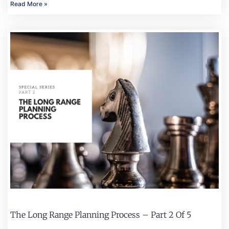
Read More »
The Long Range Planning Process – Part 2 Of 5