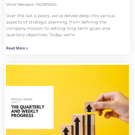
Victor Menasce
04/29/2024
Over the last 4 posts, we’ve delved deep into various
aspects of strategic planning, from defining the
company mission to setting long-term goals and
quarterly objectives. Today, we’re
Read More »