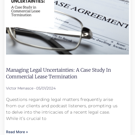
Managing Legal Uncertainties: A Case Study In
Commercial Lease Termination
Victor Menasce
05/01/2024
Questions regarding legal matters frequently arise
from our clients and podcast listeners, prompting us
to delve into the intricacies of a recent legal case.
While it’s crucial to
Read More »