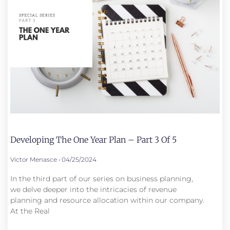
Developing The One Year Plan – Part 3 Of 5
Victor Menasce
04/25/2024
In the third part of our series on business planning,
we delve deeper into the intricacies of revenue
planning and resource allocation within our company.
At the Real