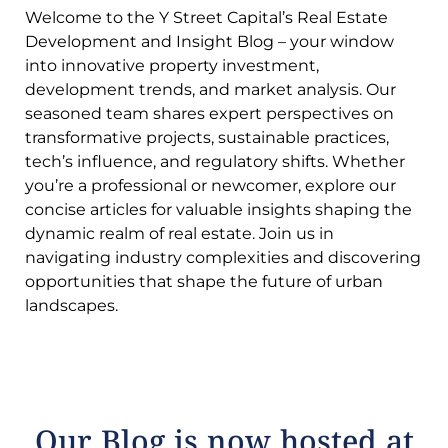
Welcome to the Y Street Capital’s Real Estate
Development and Insight Blog – your window
into innovative property investment,
development trends, and market analysis. Our
seasoned team shares expert perspectives on
transformative projects, sustainable practices,
tech’s influence, and regulatory shifts. Whether
you’re a professional or newcomer, explore our
concise articles for valuable insights shaping the
dynamic realm of real estate. Join us in
navigating industry complexities and discovering
opportunities that shape the future of urban
landscapes.
Our Blog is now hosted at