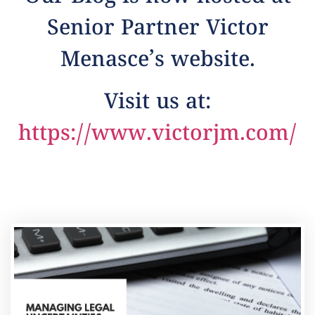
Senior Partner Victor
Menasce’s website.
Visit us at:
https://www.victorjm.com/