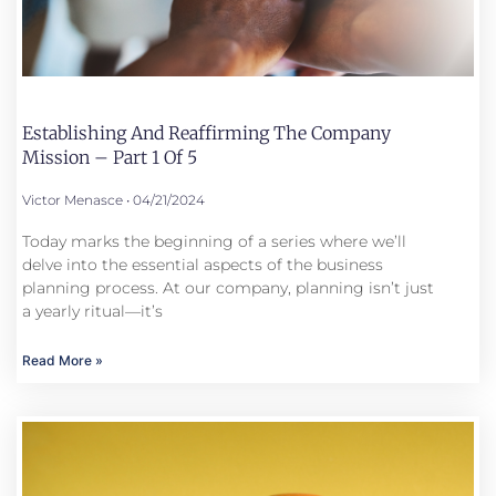
Establishing And Reaffirming The Company
Mission – Part 1 Of 5
Victor Menasce
04/21/2024
Today marks the beginning of a series where we’ll
delve into the essential aspects of the business
planning process. At our company, planning isn’t just
a yearly ritual—it’s
Read More »