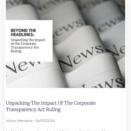
Unpacking The Impact Of The Corporate
Transparency Act Ruling
Victor Menasce
04/05/2024