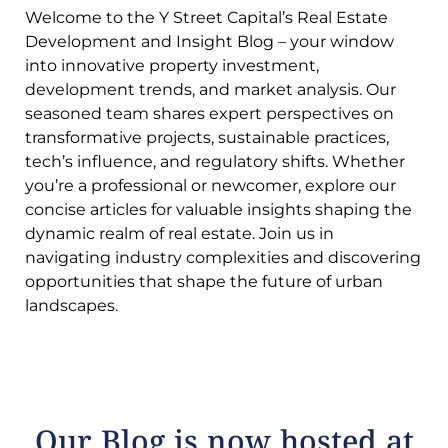
Welcome to the Y Street Capital’s Real Estate
Development and Insight Blog – your window
into innovative property investment,
development trends, and market analysis. Our
seasoned team shares expert perspectives on
transformative projects, sustainable practices,
tech’s influence, and regulatory shifts. Whether
you’re a professional or newcomer, explore our
concise articles for valuable insights shaping the
dynamic realm of real estate. Join us in
navigating industry complexities and discovering
opportunities that shape the future of urban
landscapes.
Our Blog is now hosted at