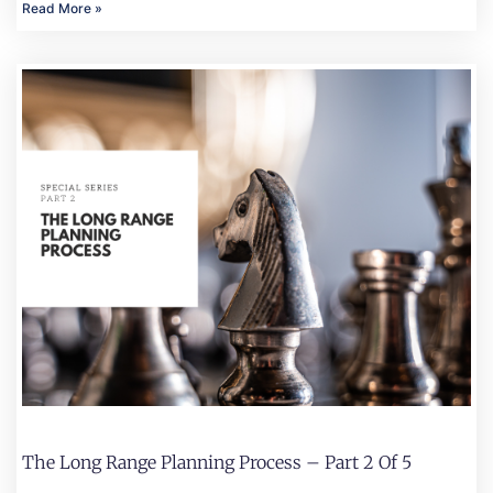
Read More »
The Long Range Planning Process – Part 2 Of 5