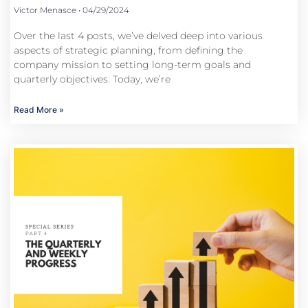
Victor Menasce
04/29/2024
Over the last 4 posts, we’ve delved deep into various
aspects of strategic planning, from defining the
company mission to setting long-term goals and
quarterly objectives. Today, we’re
Read More »