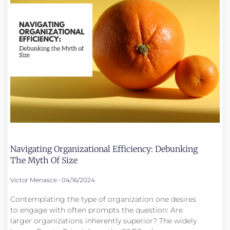
Navigating Organizational Efficiency: Debunking
The Myth Of Size
Victor Menasce
04/16/2024
Contemplating the type of organization one desires
to engage with often prompts the question: Are
larger organizations inherently superior? The widely