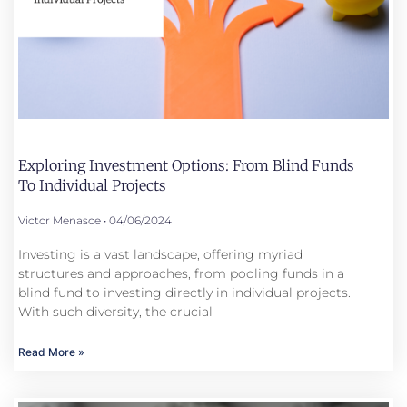
Exploring Investment Options: From Blind Funds
To Individual Projects
Victor Menasce
04/06/2024
Investing is a vast landscape, offering myriad
structures and approaches, from pooling funds in a
blind fund to investing directly in individual projects.
With such diversity, the crucial
Read More »