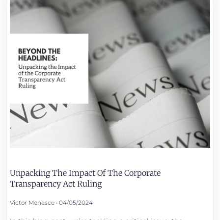
Unpacking The Impact Of The Corporate
Transparency Act Ruling
Victor Menasce
04/05/2024