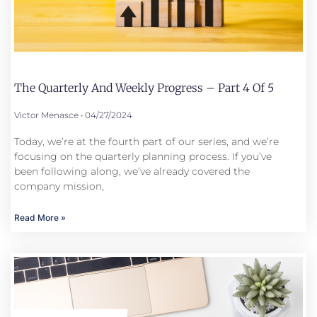
The Quarterly And Weekly Progress – Part 4 Of 5
Victor Menasce
04/27/2024
Today, we’re at the fourth part of our series, and we’re
focusing on the quarterly planning process. If you’ve
been following along, we’ve already covered the
company mission,
Read More »