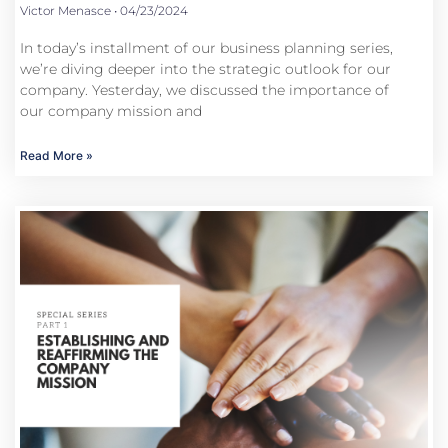
Victor Menasce
04/23/2024
In today’s installment of our business planning series,
we’re diving deeper into the strategic outlook for our
company. Yesterday, we discussed the importance of
our company mission and
Read More »