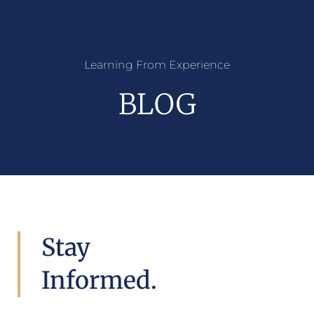
Learning From Experience
BLOG
Stay
Informed.