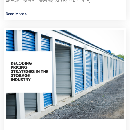
known Pareto Principle, or the 80/20 rule,
Read More »