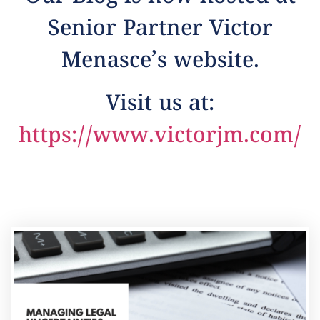
Senior Partner Victor
Menasce’s website.
Visit us at:
https://www.victorjm.com/