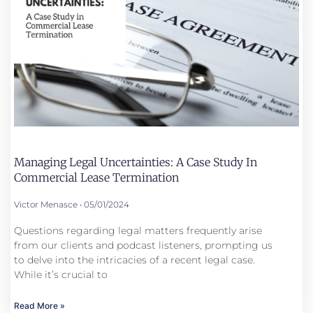
Managing Legal Uncertainties: A Case Study In
Commercial Lease Termination
Victor Menasce
05/01/2024
Questions regarding legal matters frequently arise
from our clients and podcast listeners, prompting us
to delve into the intricacies of a recent legal case.
While it’s crucial to
Read More »