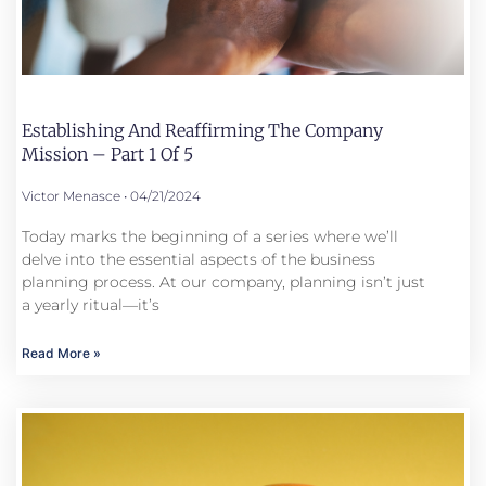
Establishing And Reaffirming The Company
Mission – Part 1 Of 5
Victor Menasce
04/21/2024
Today marks the beginning of a series where we’ll
delve into the essential aspects of the business
planning process. At our company, planning isn’t just
a yearly ritual—it’s
Read More »