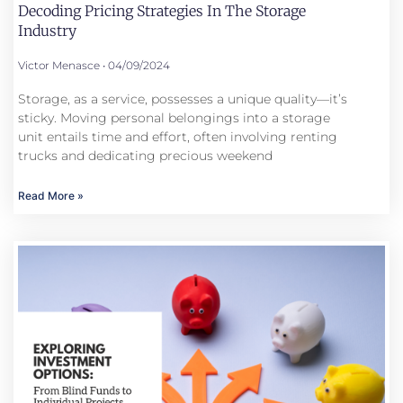
Decoding Pricing Strategies In The Storage
Industry
Victor Menasce
04/09/2024
Storage, as a service, possesses a unique quality—it’s
sticky. Moving personal belongings into a storage
unit entails time and effort, often involving renting
trucks and dedicating precious weekend
Read More »