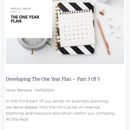
Developing The One Year Plan – Part 3 Of 5
Victor Menasce
04/25/2024
In the third part of our series on business planning,
we delve deeper into the intricacies of revenue
planning and resource allocation within our company.
At the Real