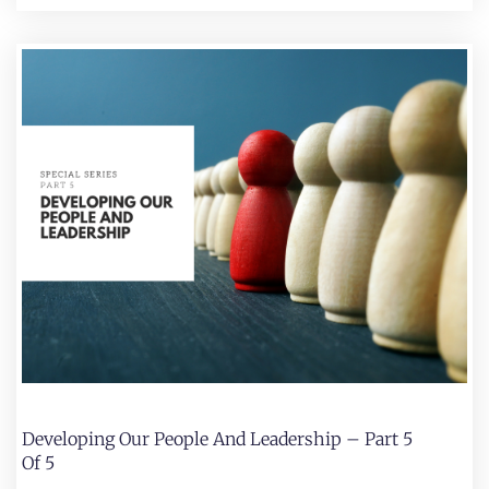
Developing Our People And Leadership – Part 5
Of 5