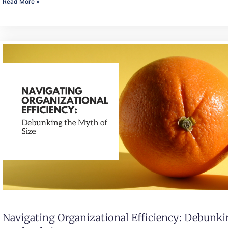
Read More »
Navigating Organizational Efficiency: Debunk