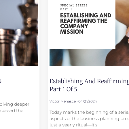
5
Establishing And Reaffirmi
Part 1 Of 5
Victor Menasce
04/21/2024
e diving deeper
scussed the
Today marks the beginning of a series
aspects of the business planning proc
just a yearly ritual—it’s