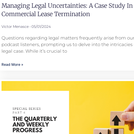
Managing Legal Uncertainties: A Case Study In
Commercial Lease Termination
Victor Menasce
05/01/2024
Questions regarding legal matters frequently arise from our
podcast listeners, prompting us to delve into the intricacies 
legal case. While it’s crucial to
Read More »