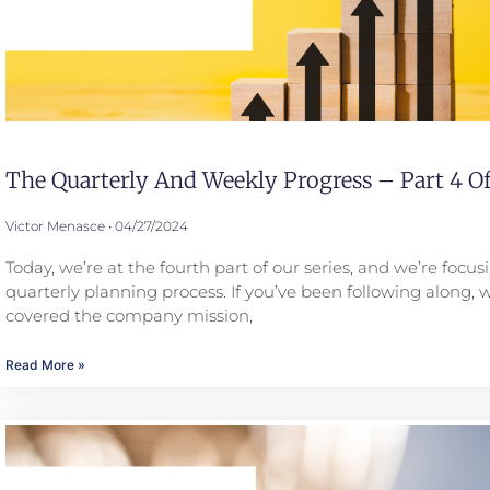
The Quarterly And Weekly Progress – Part 4 Of
Victor Menasce
04/27/2024
Today, we’re at the fourth part of our series, and we’re focus
quarterly planning process. If you’ve been following along, 
covered the company mission,
Read More »