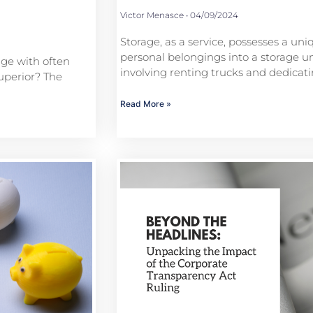
Victor Menasce
04/09/2024
Storage, as a service, possesses a uni
personal belongings into a storage uni
age with often
involving renting trucks and dedica
uperior? The
Read More »