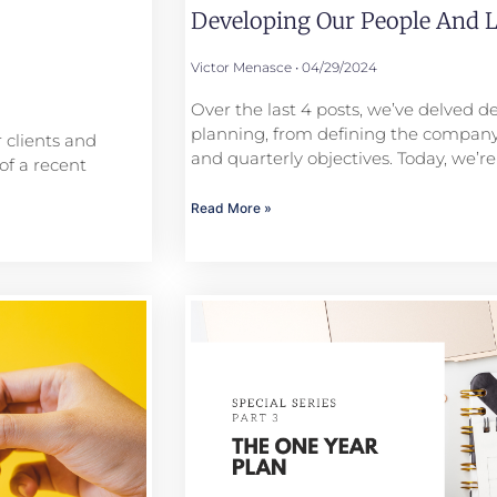
Developing Our People And L
Victor Menasce
04/29/2024
Over the last 4 posts, we’ve delved de
planning, from defining the company
 clients and
and quarterly objectives. Today, we’re
of a recent
Read More »