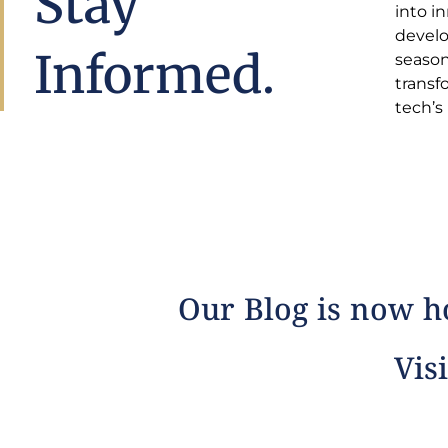
Stay
into i
insight
develo
estat
Informed.
season
comple
transf
tech’s
Our Blog is now ho
Visi