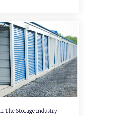
In The Storage Industry