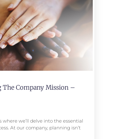
ng The Company Mission –
 where we’ll delve into the essential
ess. At our company, planning isn’t