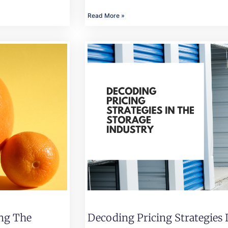
Read More »
ing The
Decoding Pricing Strategies 