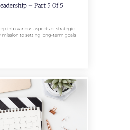
eadership – Part 5 Of 5
ep into various aspects of strategic
 mission to setting long-term goals