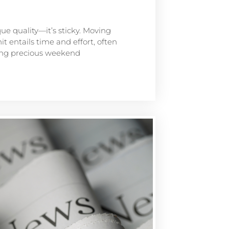
que quality—it’s sticky. Moving
t entails time and effort, often
ting precious weekend