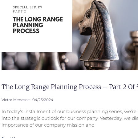
The Long Range Planning Process – Part 2 Of 
Victor Menasce
04/23/2024
In today’s installment of our business planning series, we’r
into the strategic outlook for our company. Yesterday, we di
importance of our company mission and