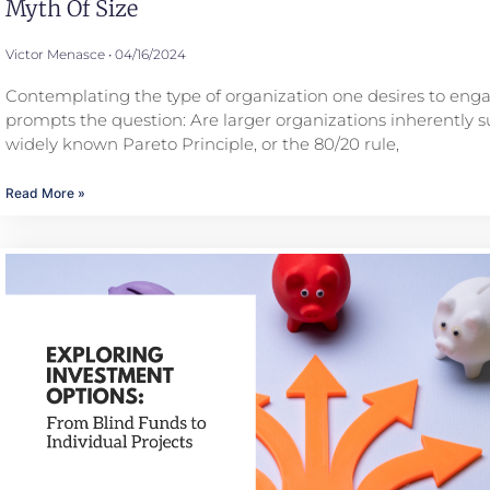
Myth Of Size
Victor Menasce
04/16/2024
Contemplating the type of organization one desires to eng
prompts the question: Are larger organizations inherently s
widely known Pareto Principle, or the 80/20 rule,
Read More »