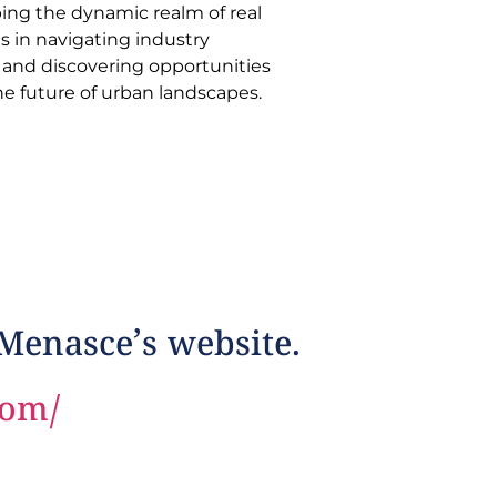
he future of urban landscapes.
 Menasce’s website.
com/