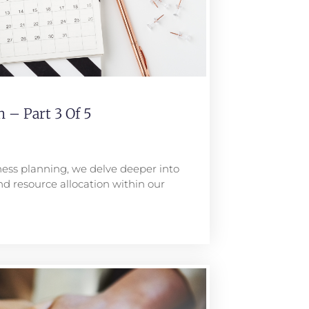
 – Part 3 Of 5
iness planning, we delve deeper into
nd resource allocation within our