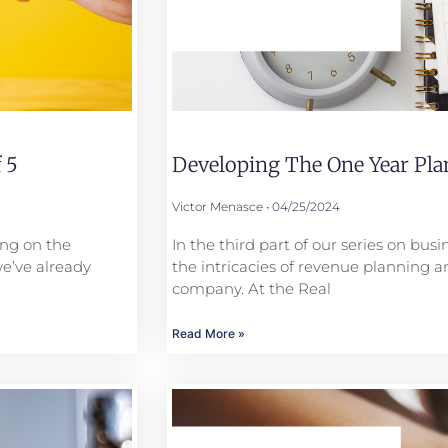
 5
Developing The One Year Plan
Victor Menasce
04/25/2024
ing on the
In the third part of our series on bus
we’ve already
the intricacies of revenue planning a
company. At the Real
Read More »