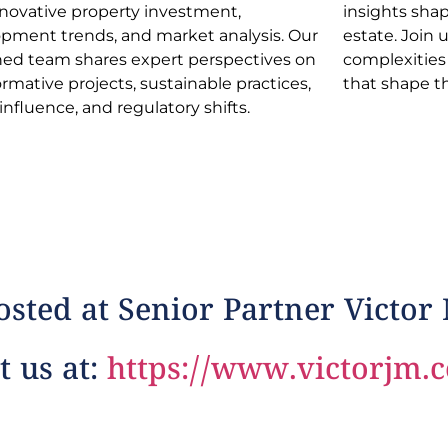
nnovative property investment,
s shaping the dynamic realm of real
pment trends, and market analysis. Our
e. Join us in navigating industry
ed team shares expert perspectives on
xities and discovering opportunities
ormative projects, sustainable practices,
that shape t
 influence, and regulatory shifts.
sted at Senior Partner Victor
t us at:
https://www.victorjm.