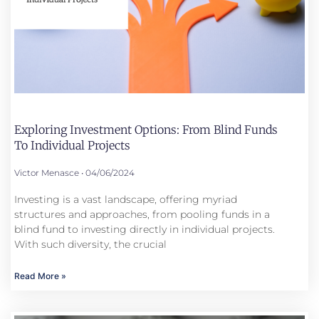
Exploring Investment Options: From Blind Funds
To Individual Projects
Victor Menasce
04/06/2024
Investing is a vast landscape, offering myriad
structures and approaches, from pooling funds in a
blind fund to investing directly in individual projects.
With such diversity, the crucial
Read More »