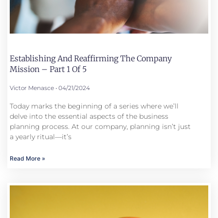
Establishing And Reaffirming The Company
Mission – Part 1 Of 5
Victor Menasce
04/21/2024
Today marks the beginning of a series where we’ll
delve into the essential aspects of the business
planning process. At our company, planning isn’t just
a yearly ritual—it’s
Read More »