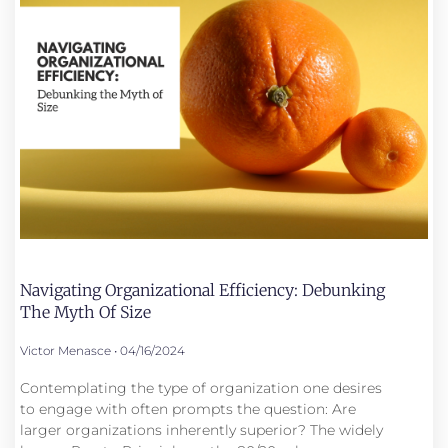
Navigating Organizational Efficiency: Debunking
The Myth Of Size
Victor Menasce
04/16/2024
Contemplating the type of organization one desires
to engage with often prompts the question: Are
larger organizations inherently superior? The widely