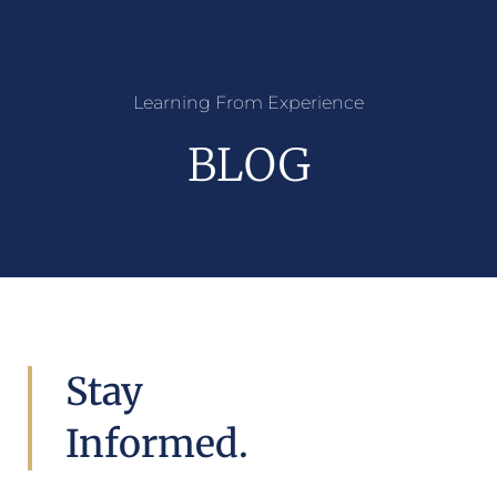
Learning From Experience
BLOG
Stay
Informed.