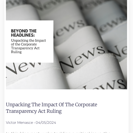
Unpacking The Impact Of The Corporate
Transparency Act Ruling
Victor Menasce
04/05/2024