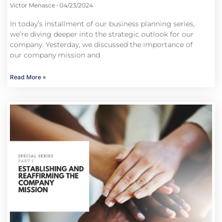
Victor Menasce
04/23/2024
In today’s installment of our business planning series,
we’re diving deeper into the strategic outlook for our
company. Yesterday, we discussed the importance of
our company mission and
Read More »