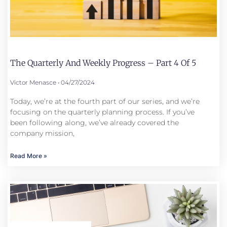
The Quarterly And Weekly Progress – Part 4 Of 5
Victor Menasce
04/27/2024
Today, we’re at the fourth part of our series, and we’re
focusing on the quarterly planning process. If you’ve
been following along, we’ve already covered the
company mission,
Read More »