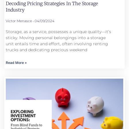
Decoding Pricing Strategies In The Storage
Industry
Victor Menasce
04/09/2024
Storage, as a service, possesses a unique quality—it’s
sticky. Moving personal belongings into a storage
unit entails time and effort, often involving renting
trucks and dedicating precious weekend
Read More »