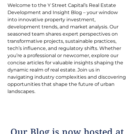
Welcome to the Y Street Capital’s Real Estate
Development and Insight Blog – your window
into innovative property investment,
development trends, and market analysis. Our
seasoned team shares expert perspectives on
transformative projects, sustainable practices,
tech’s influence, and regulatory shifts. Whether
you’re a professional or newcomer, explore our
concise articles for valuable insights shaping the
dynamic realm of real estate. Join us in
navigating industry complexities and discovering
opportunities that shape the future of urban
landscapes.
Our Blog is now hosted at