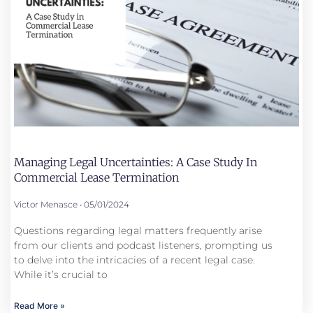
Managing Legal Uncertainties: A Case Study In
Commercial Lease Termination
Victor Menasce
05/01/2024
Questions regarding legal matters frequently arise
from our clients and podcast listeners, prompting us
to delve into the intricacies of a recent legal case.
While it’s crucial to
Read More »