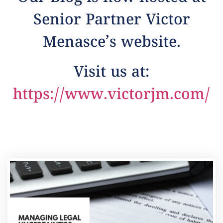
Senior Partner Victor
Menasce’s website.
Visit us at:
https://www.victorjm.com/