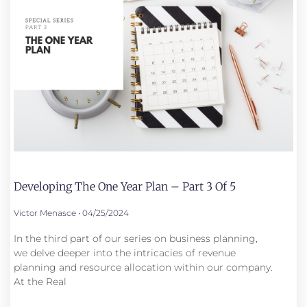
Developing The One Year Plan – Part 3 Of 5
Victor Menasce
04/25/2024
In the third part of our series on business planning,
we delve deeper into the intricacies of revenue
planning and resource allocation within our company.
At the Real