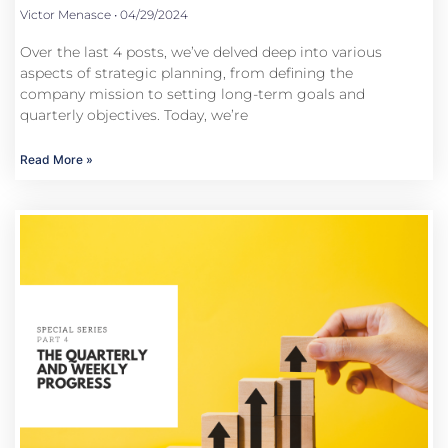
Victor Menasce
04/29/2024
Over the last 4 posts, we’ve delved deep into various
aspects of strategic planning, from defining the
company mission to setting long-term goals and
quarterly objectives. Today, we’re
Read More »