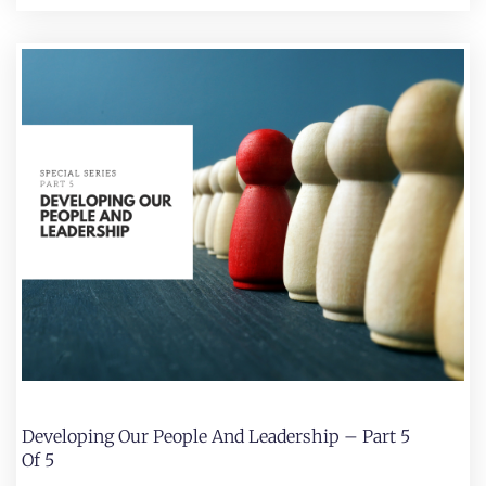
Developing Our People And Leadership – Part 5
Of 5