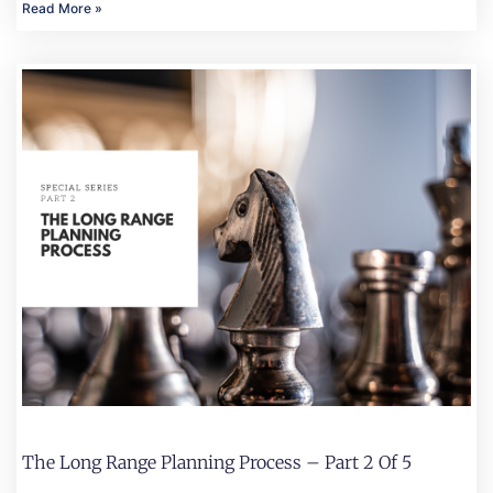
Read More »
The Long Range Planning Process – Part 2 Of 5