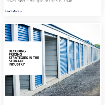
known Pareto Principle, or the 80/20 rule,
Read More »