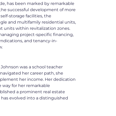
ade, has been marked by remarkable
 the successful development of more
elf-storage facilities, the
gle and multifamily residential units,
 units within revitalization zones.
anaging project-specific financing,
syndications, and tenancy-in-
w.
my Johnson was a school teacher
navigated her career path, she
pplement her income. Her dedication
e way for her remarkable
blished a prominent real estate
 has evolved into a distinguished