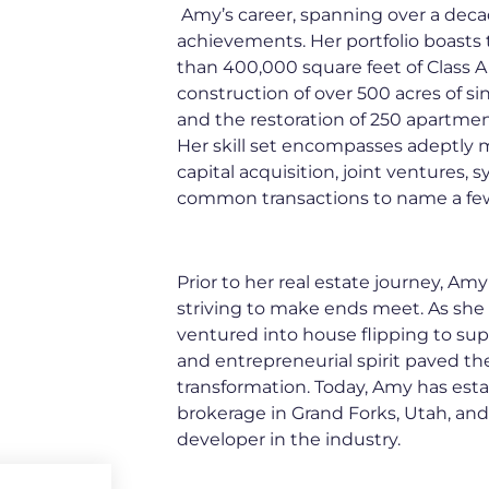
Amy’s career, spanning over a dec
achievements. Her portfolio boasts
than 400,000 square feet of Class A s
construction of over 500 acres of sin
and the restoration of 250 apartment
Her skill set encompasses adeptly m
capital acquisition, joint ventures, 
common transactions to name a fe
Prior to her real estate journey, A
striving to make ends meet. As she 
ventured into house flipping to su
and entrepreneurial spirit paved th
transformation. Today, Amy has esta
brokerage in Grand Forks, Utah, and
developer in the industry.