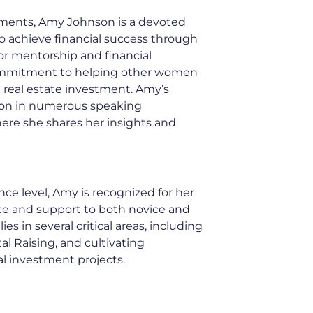
ments, Amy Johnson is a devoted
achieve financial success through
for mentorship and financial
ommitment to helping other women
gh real estate investment. Amy’s
tion in numerous speaking
re she shares her insights and
nce level, Amy is recognized for her
nce and support to both novice and
es in several critical areas, including
al Raising, and cultivating
al investment projects.