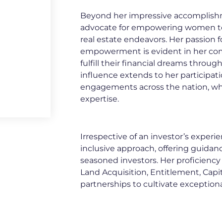
Beyond her impressive accomplish
advocate for empowering women to 
real estate endeavors. Her passion 
empowerment is evident in her c
fulfill their financial dreams throu
influence extends to her participa
engagements across the nation, whe
expertise.
Irrespective of an investor’s experie
inclusive approach, offering guida
seasoned investors. Her proficiency li
Land Acquisition, Entitlement, Capit
partnerships to cultivate exception