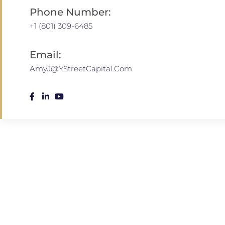
Phone Number:
+1 (801) 309-6485
Email:
AmyJ@YStreetCapital.Com