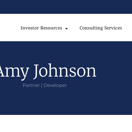
Investor Resources
Consulting Services
Amy Johnson
Partner | Developer