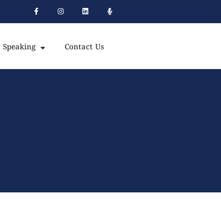
Speaking
Contact Us