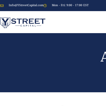
Info@YStreetCapital.com
Mon - Fri: 9:00 - 17:00 EST