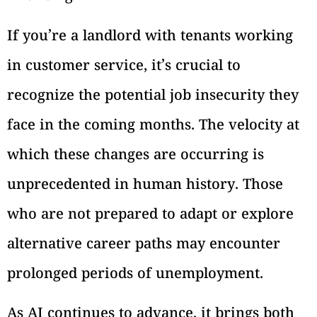
If you’re a landlord with tenants working
in customer service, it’s crucial to
recognize the potential job insecurity they
face in the coming months. The velocity at
which these changes are occurring is
unprecedented in human history. Those
who are not prepared to adapt or explore
alternative career paths may encounter
prolonged periods of unemployment.
As AI continues to advance, it brings both