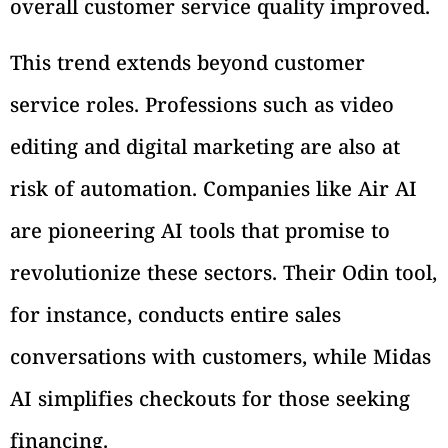
overall customer service quality improved.
This trend extends beyond customer
service roles. Professions such as video
editing and digital marketing are also at
risk of automation. Companies like Air AI
are pioneering AI tools that promise to
revolutionize these sectors. Their Odin tool,
for instance, conducts entire sales
conversations with customers, while Midas
AI simplifies checkouts for those seeking
financing.