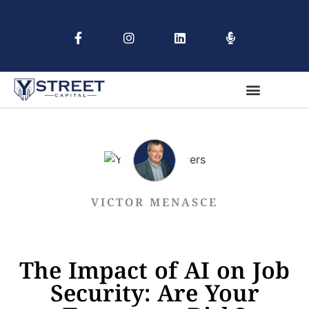
VICTOR MENASCE
The Impact of AI on Job
Security: Are Your