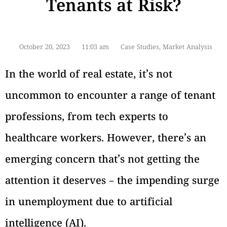
Tenants at Risk?
October 20, 2023
11:03 am
Case Studies
,
Market Analysis
In the world of real estate, it’s not
uncommon to encounter a range of tenant
professions, from tech experts to
healthcare workers. However, there’s an
emerging concern that’s not getting the
attention it deserves – the impending surge
in unemployment due to artificial
intelligence (AI).