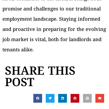
promise and challenges to our traditional
employment landscape. Staying informed
and proactive in preparing for the evolving
job market is vital, both for landlords and
tenants alike.
SHARE THIS
POST