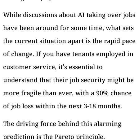
While discussions about AI taking over jobs
have been around for some time, what sets
the current situation apart is the rapid pace
of change. If you have tenants employed in
customer service, it’s essential to
understand that their job security might be
more fragile than ever, with a 90% chance
of job loss within the next 3-18 months.
The driving force behind this alarming
prediction is the Pareto principle,