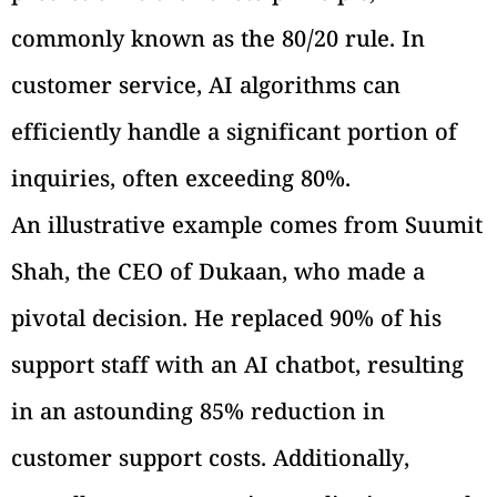
commonly known as the 80/20 rule. In
customer service, AI algorithms can
efficiently handle a significant portion of
inquiries, often exceeding 80%.
An illustrative example comes from Suumit
Shah, the CEO of Dukaan, who made a
pivotal decision. He replaced 90% of his
support staff with an AI chatbot, resulting
in an astounding 85% reduction in
customer support costs. Additionally,