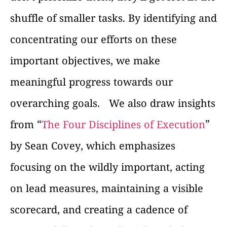
shuffle of smaller tasks. By identifying and
concentrating our efforts on these
important objectives, we make
meaningful progress towards our
overarching goals.
We also draw insights
from “
The Four Disciplines of Execution
”
by Sean Covey, which emphasizes
focusing on the wildly important, acting
on lead measures, maintaining a visible
scorecard, and creating a cadence of