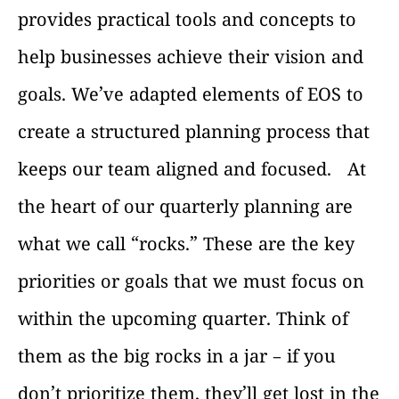
provides practical tools and concepts to
help businesses achieve their vision and
goals. We’ve adapted elements of EOS to
create a structured planning process that
keeps our team aligned and focused.
At
the heart of our quarterly planning are
what we call “rocks.” These are the key
priorities or goals that we must focus on
within the upcoming quarter. Think of
them as the big rocks in a jar – if you
don’t prioritize them, they’ll get lost in the