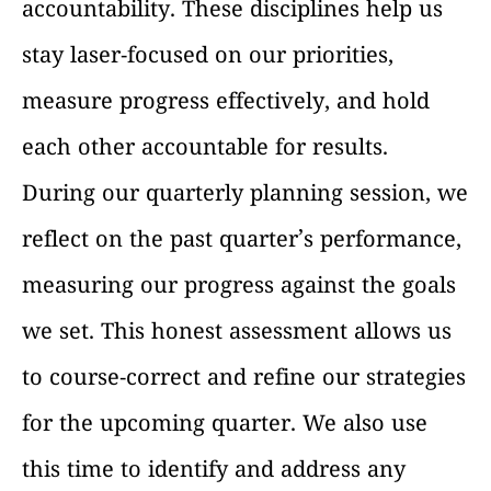
accountability. These disciplines help us
stay laser-focused on our priorities,
measure progress effectively, and hold
each other accountable for results.
During our quarterly planning session, we
reflect on the past quarter’s performance,
measuring our progress against the goals
we set. This honest assessment allows us
to course-correct and refine our strategies
for the upcoming quarter. We also use
this time to identify and address any