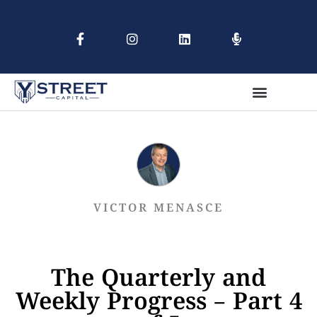
VICTOR MENASCE
The Quarterly and
Weekly Progress – Part 4