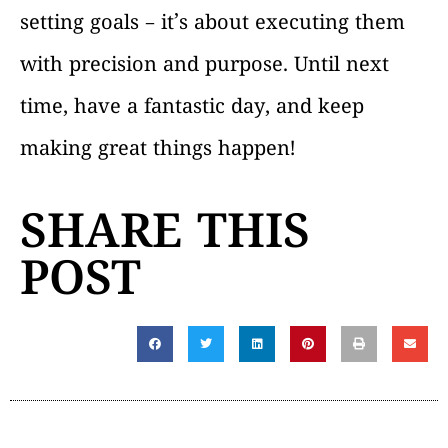
setting goals – it’s about executing them
with precision and purpose. Until next
time, have a fantastic day, and keep
making great things happen!
SHARE THIS
POST