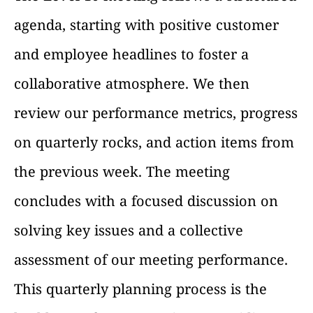
agenda, starting with positive customer
and employee headlines to foster a
collaborative atmosphere. We then
review our performance metrics, progress
on quarterly rocks, and action items from
the previous week. The meeting
concludes with a focused discussion on
solving key issues and a collective
assessment of our meeting performance.
This quarterly planning process is the