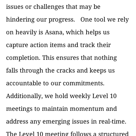
issues or challenges that may be
hindering our progress.
One tool we rely
on heavily is Asana, which helps us
capture action items and track their
completion. This ensures that nothing
falls through the cracks and keeps us
accountable to our commitments.
Additionally, we hold weekly Level 10
meetings to maintain momentum and
address any emerging issues in real-time.
The Level 10 meeting follows a structured