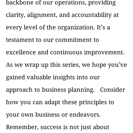
backbone of our operations, providing
clarity, alignment, and accountability at
every level of the organization. It’s a
testament to our commitment to
excellence and continuous improvement.
As we wrap up this series, we hope you’ve
gained valuable insights into our
approach to business planning.
Consider
how you can adapt these principles to
your own business or endeavors.
Remember, success is not just about