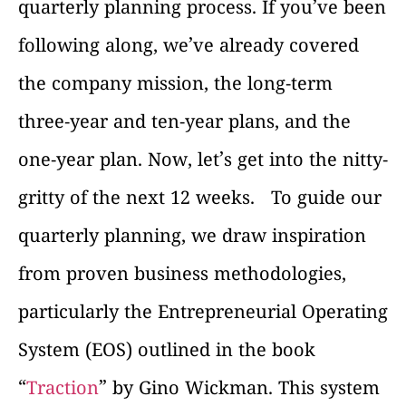
quarterly planning process. If you’ve been
following along, we’ve already covered
the company mission, the long-term
three-year and ten-year plans, and the
one-year plan. Now, let’s get into the nitty-
gritty of the next 12 weeks.
To guide our
quarterly planning, we draw inspiration
from proven business methodologies,
particularly the Entrepreneurial Operating
System (EOS) outlined in the book
“
Traction
” by Gino Wickman. This system