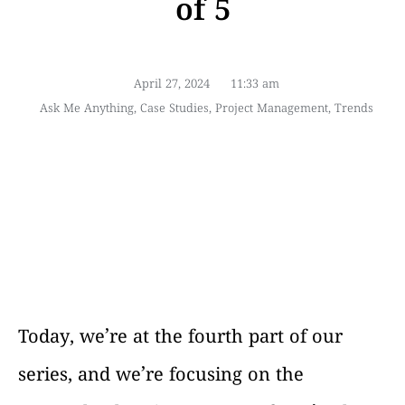
of 5
April 27, 2024
11:33 am
Ask Me Anything
,
Case Studies
,
Project Management
,
Trends
Today, we’re at the fourth part of our
series, and we’re focusing on the