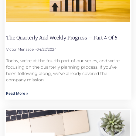
The Quarterly And Weekly Progress – Part 4 Of 5
Victor Menasce
04/27/2024
Today, we’re at the fourth part of our series, and we’re
focusing on the quarterly planning process. If you’ve
been following along, we’ve already covered the
company mission,
Read More »