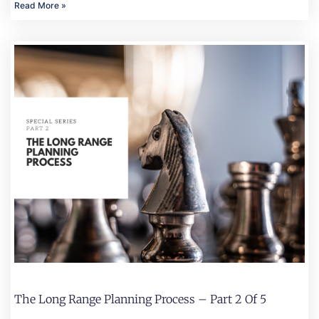
Read More »
The Long Range Planning Process – Part 2 Of 5