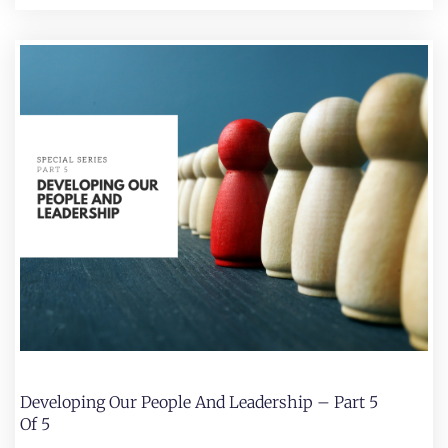
Developing Our People And Leadership – Part 5
Of 5