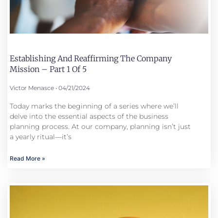
Establishing And Reaffirming The Company
Mission – Part 1 Of 5
Victor Menasce
04/21/2024
Today marks the beginning of a series where we’ll
delve into the essential aspects of the business
planning process. At our company, planning isn’t just
a yearly ritual—it’s
Read More »