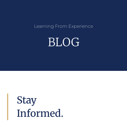
Learning From Experience
BLOG
Stay
Informed.