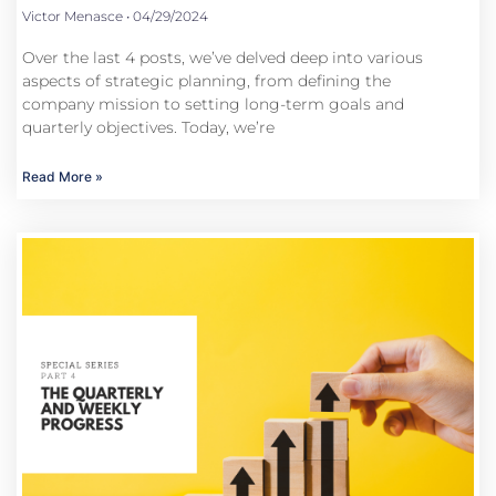
Victor Menasce
04/29/2024
Over the last 4 posts, we’ve delved deep into various
aspects of strategic planning, from defining the
company mission to setting long-term goals and
quarterly objectives. Today, we’re
Read More »