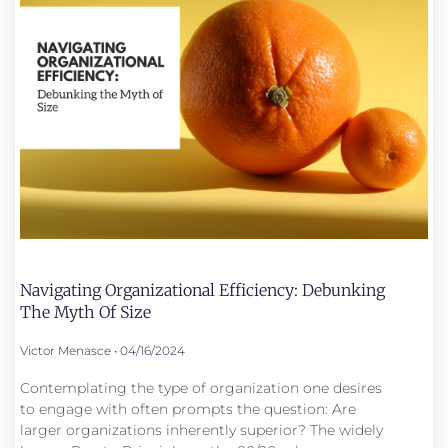
Navigating Organizational Efficiency: Debunking
The Myth Of Size
Victor Menasce
04/16/2024
Contemplating the type of organization one desires
to engage with often prompts the question: Are
larger organizations inherently superior? The widely