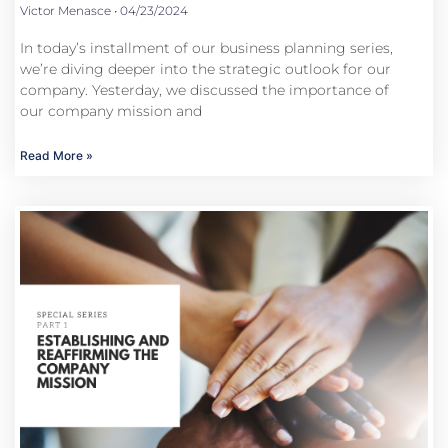
Victor Menasce
04/23/2024
In today’s installment of our business planning series,
we’re diving deeper into the strategic outlook for our
company. Yesterday, we discussed the importance of
our company mission and
Read More »