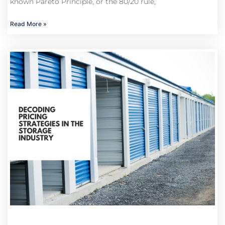
known Pareto Principle, or the 80/20 rule,
Read More »