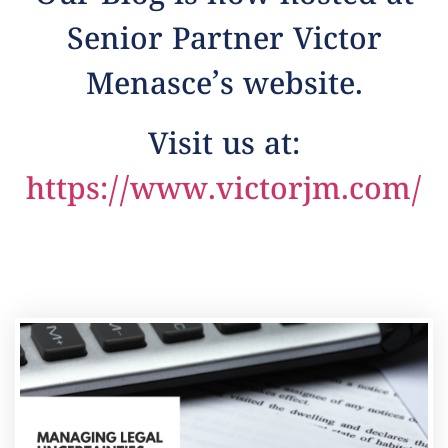
Senior Partner Victor
Menasce’s website.
Visit us at:
https://www.victorjm.com/