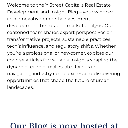
Welcome to the Y Street Capital’s Real Estate
Development and Insight Blog – your window
into innovative property investment,
development trends, and market analysis. Our
seasoned team shares expert perspectives on
transformative projects, sustainable practices,
tech’s influence, and regulatory shifts. Whether
you’re a professional or newcomer, explore our
concise articles for valuable insights shaping the
dynamic realm of real estate. Join us in
navigating industry complexities and discovering
opportunities that shape the future of urban
landscapes.
Our Blog is now hosted at