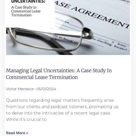
Managing Legal Uncertainties: A Case Study In
Commercial Lease Termination
Victor Menasce
05/01/2024
Questions regarding legal matters frequently arise
from our clients and podcast listeners, prompting us
to delve into the intricacies of a recent legal case.
While it’s crucial to
Read More »