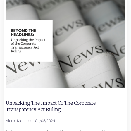
Unpacking The Impact Of The Corporate
Transparency Act Ruling
Victor Menasce
04/05/2024