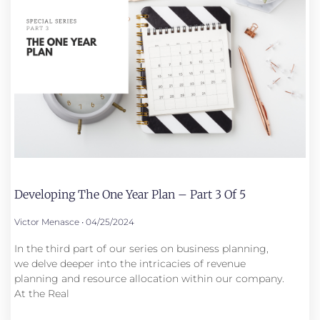
Developing The One Year Plan – Part 3 Of 5
Victor Menasce
04/25/2024
In the third part of our series on business planning,
we delve deeper into the intricacies of revenue
planning and resource allocation within our company.
At the Real