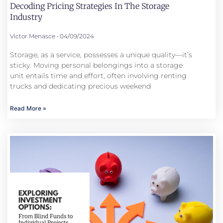
Decoding Pricing Strategies In The Storage
Industry
Victor Menasce
04/09/2024
Storage, as a service, possesses a unique quality—it’s
sticky. Moving personal belongings into a storage
unit entails time and effort, often involving renting
trucks and dedicating precious weekend
Read More »