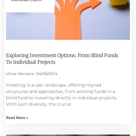
Exploring Investment Options: From Blind Funds
To Individual Projects
Victor Menasce
04/06/2024
Investing is a vast landscape, offering myriad
structures and approaches, from pooling funds in a
blind fund to investing directly in individual projects.
With such diversity, the crucial
Read More »