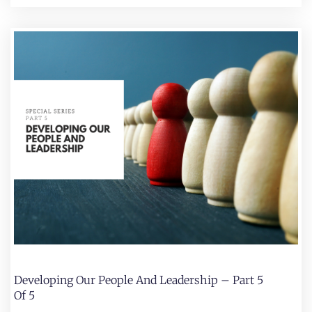
Developing Our People And Leadership – Part 5
Of 5