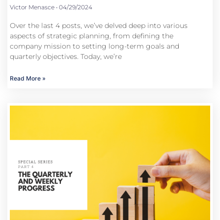
Victor Menasce
04/29/2024
Over the last 4 posts, we’ve delved deep into various
aspects of strategic planning, from defining the
company mission to setting long-term goals and
quarterly objectives. Today, we’re
Read More »