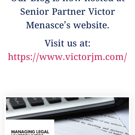
Senior Partner Victor
Menasce’s website.
Visit us at:
https://www.victorjm.com/