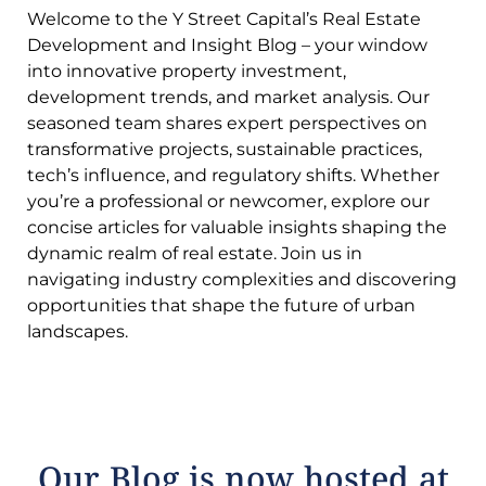
Welcome to the Y Street Capital’s Real Estate
Development and Insight Blog – your window
into innovative property investment,
development trends, and market analysis. Our
seasoned team shares expert perspectives on
transformative projects, sustainable practices,
tech’s influence, and regulatory shifts. Whether
you’re a professional or newcomer, explore our
concise articles for valuable insights shaping the
dynamic realm of real estate. Join us in
navigating industry complexities and discovering
opportunities that shape the future of urban
landscapes.
Our Blog is now hosted at