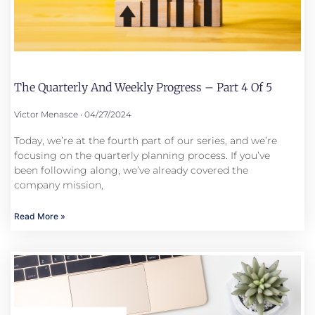
The Quarterly And Weekly Progress – Part 4 Of 5
Victor Menasce
04/27/2024
Today, we’re at the fourth part of our series, and we’re
focusing on the quarterly planning process. If you’ve
been following along, we’ve already covered the
company mission,
Read More »