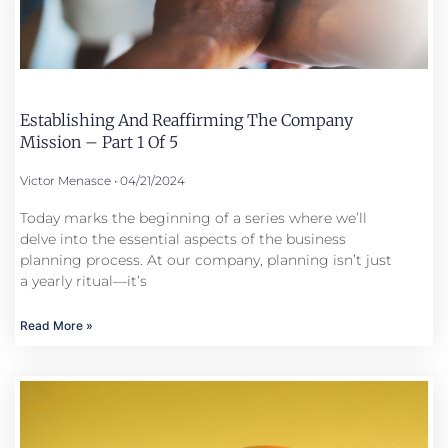
Establishing And Reaffirming The Company
Mission – Part 1 Of 5
Victor Menasce
04/21/2024
Today marks the beginning of a series where we’ll
delve into the essential aspects of the business
planning process. At our company, planning isn’t just
a yearly ritual—it’s
Read More »