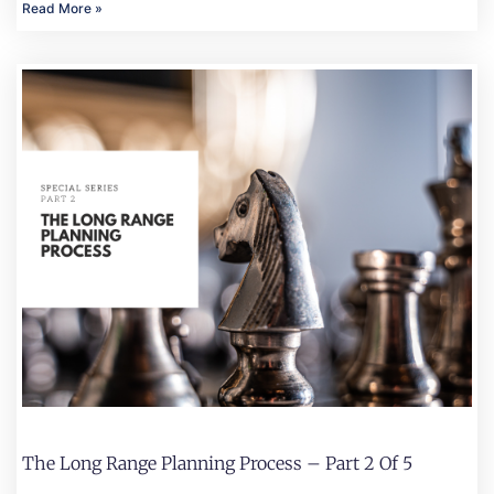
Read More »
The Long Range Planning Process – Part 2 Of 5