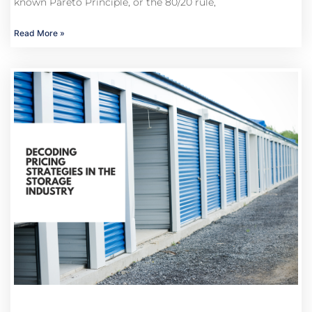
known Pareto Principle, or the 80/20 rule,
Read More »