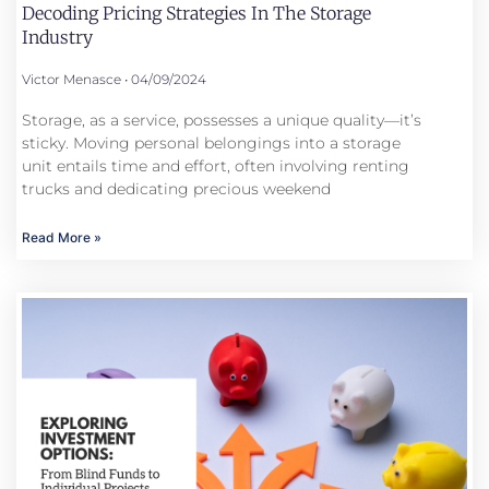
Decoding Pricing Strategies In The Storage
Industry
Victor Menasce
04/09/2024
Storage, as a service, possesses a unique quality—it’s
sticky. Moving personal belongings into a storage
unit entails time and effort, often involving renting
trucks and dedicating precious weekend
Read More »