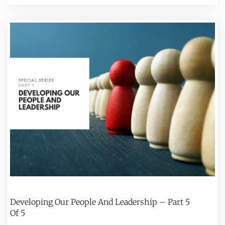
Developing Our People And Leadership – Part 5
Of 5