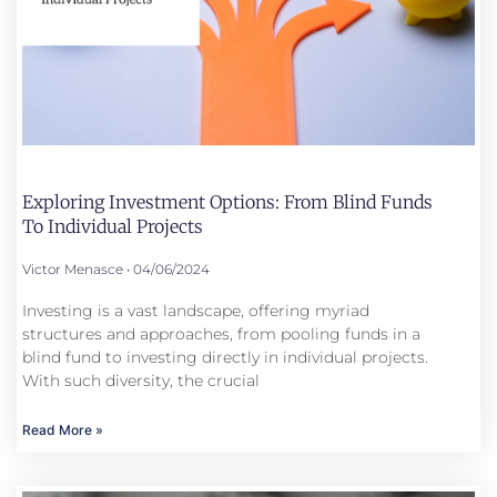
Exploring Investment Options: From Blind Funds
To Individual Projects
Victor Menasce
04/06/2024
Investing is a vast landscape, offering myriad
structures and approaches, from pooling funds in a
blind fund to investing directly in individual projects.
With such diversity, the crucial
Read More »