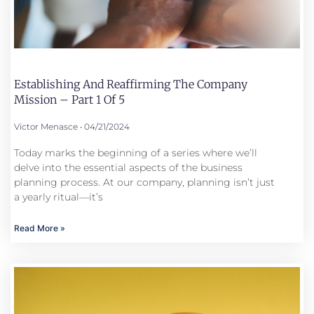
Establishing And Reaffirming The Company
Mission – Part 1 Of 5
Victor Menasce
04/21/2024
Today marks the beginning of a series where we’ll
delve into the essential aspects of the business
planning process. At our company, planning isn’t just
a yearly ritual—it’s
Read More »