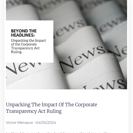
Unpacking The Impact Of The Corporate
Transparency Act Ruling
Victor Menasce
04/05/2024