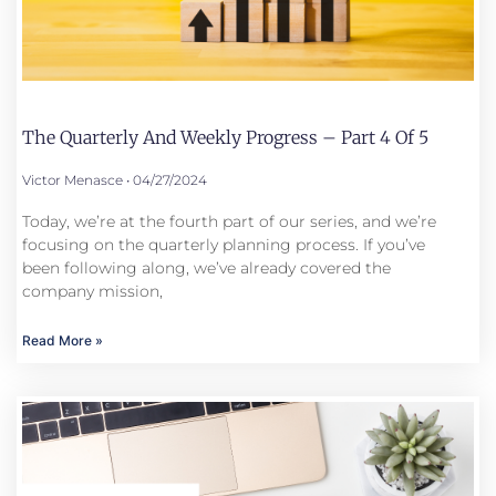
The Quarterly And Weekly Progress – Part 4 Of 5
Victor Menasce
04/27/2024
Today, we’re at the fourth part of our series, and we’re
focusing on the quarterly planning process. If you’ve
been following along, we’ve already covered the
company mission,
Read More »