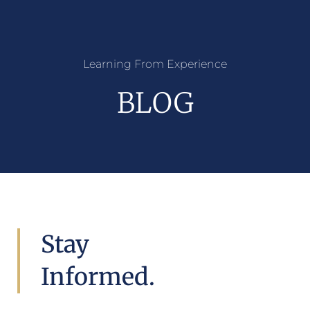
Learning From Experience
BLOG
Stay
Informed.