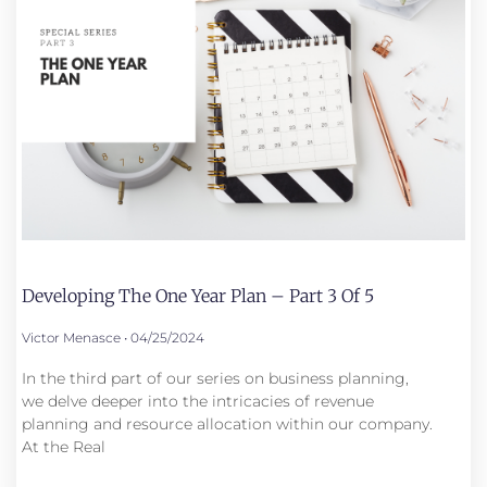
Developing The One Year Plan – Part 3 Of 5
Victor Menasce
04/25/2024
In the third part of our series on business planning,
we delve deeper into the intricacies of revenue
planning and resource allocation within our company.
At the Real