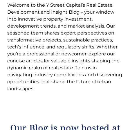
Welcome to the Y Street Capital’s Real Estate
Development and Insight Blog – your window
into innovative property investment,
development trends, and market analysis. Our
seasoned team shares expert perspectives on
transformative projects, sustainable practices,
tech’s influence, and regulatory shifts. Whether
you’re a professional or newcomer, explore our
concise articles for valuable insights shaping the
dynamic realm of real estate. Join us in
navigating industry complexities and discovering
opportunities that shape the future of urban
landscapes.
Our Blog is now hosted at