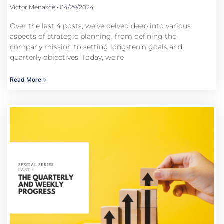
Victor Menasce
04/29/2024
Over the last 4 posts, we’ve delved deep into various
aspects of strategic planning, from defining the
company mission to setting long-term goals and
quarterly objectives. Today, we’re
Read More »