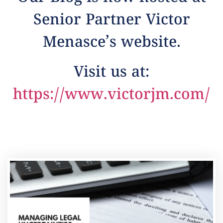
Senior Partner Victor
Menasce’s website.
Visit us at:
https://www.victorjm.com/