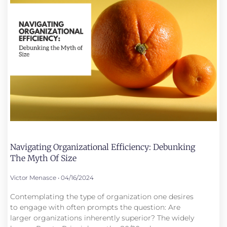
Navigating Organizational Efficiency: Debunking
The Myth Of Size
Victor Menasce
04/16/2024
Contemplating the type of organization one desires
to engage with often prompts the question: Are
larger organizations inherently superior? The widely