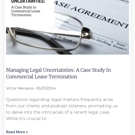
Managing Legal Uncertainties: A Case Study In
Commercial Lease Termination
Victor Menasce
05/01/2024
Questions regarding legal matters frequently arise
from our clients and podcast listeners, prompting us
to delve into the intricacies of a recent legal case.
While it’s crucial to
Read More »