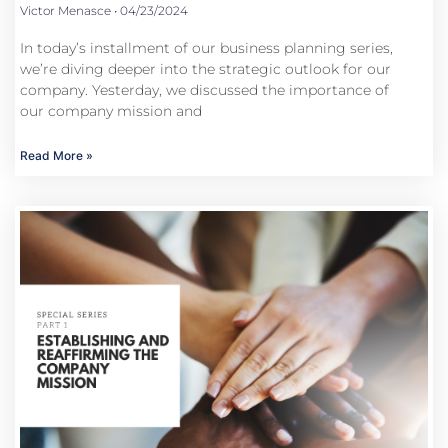
Victor Menasce
04/23/2024
In today’s installment of our business planning series,
we’re diving deeper into the strategic outlook for our
company. Yesterday, we discussed the importance of
our company mission and
Read More »