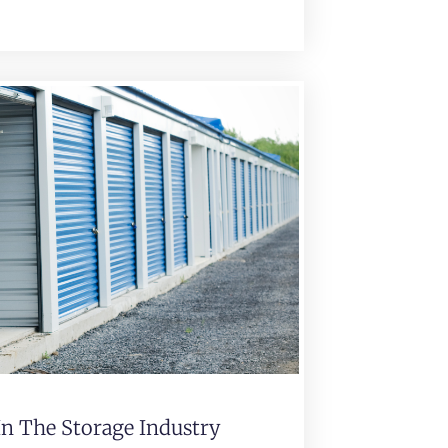
In The Storage Industry