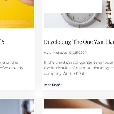
 5
Developing The One Year Plan
Victor Menasce
04/25/2024
ing on the
In the third part of our series on bus
we’ve already
the intricacies of revenue planning a
company. At the Real
Read More »