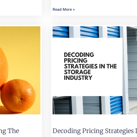
Read More »
ing The
Decoding Pricing Strategies 