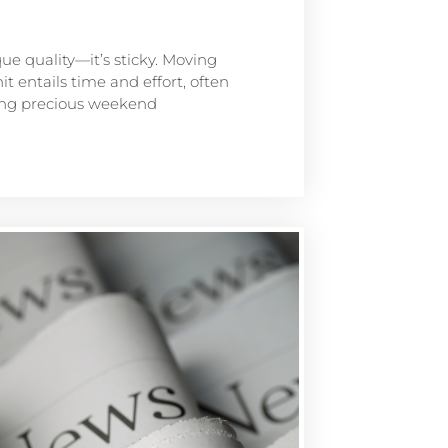
que quality—it’s sticky. Moving
t entails time and effort, often
ting precious weekend