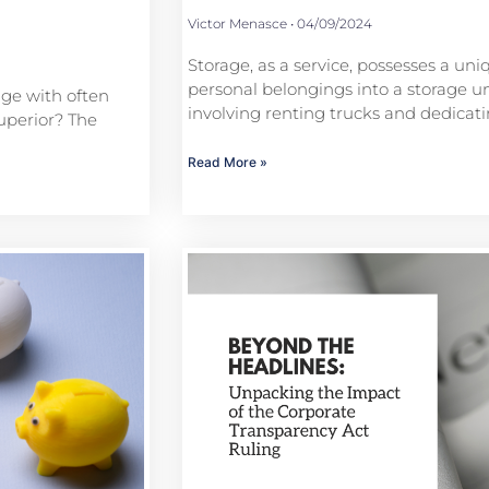
Victor Menasce
04/09/2024
Storage, as a service, possesses a uni
personal belongings into a storage uni
age with often
involving renting trucks and dedica
uperior? The
Read More »