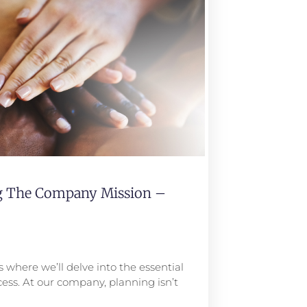
ng The Company Mission –
 where we’ll delve into the essential
ess. At our company, planning isn’t