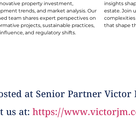
nnovative property investment,
s shaping the dynamic realm of real
pment trends, and market analysis. Our
e. Join us in navigating industry
ed team shares expert perspectives on
xities and discovering opportunities
ormative projects, sustainable practices,
that shape t
 influence, and regulatory shifts.
sted at Senior Partner Victor
t us at:
https://www.victorjm.