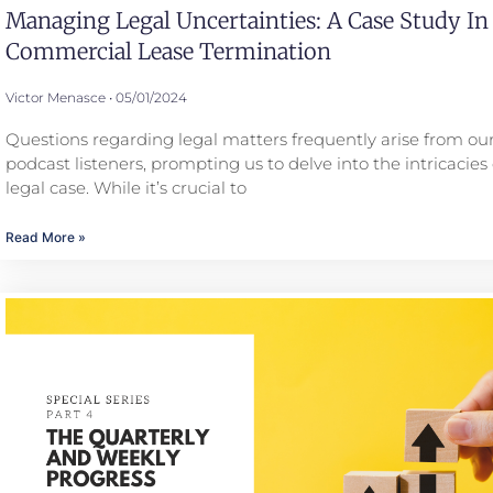
Managing Legal Uncertainties: A Case Study In
Commercial Lease Termination
Victor Menasce
05/01/2024
Questions regarding legal matters frequently arise from our
podcast listeners, prompting us to delve into the intricacies 
legal case. While it’s crucial to
Read More »