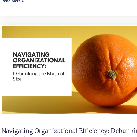
Read More »
Navigating Organizational Efficiency: Debunk