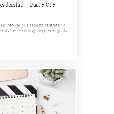
eadership – Part 5 Of 5
ep into various aspects of strategic
 mission to setting long-term goals