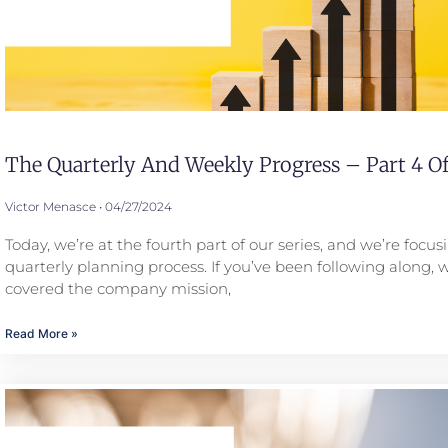
The Quarterly And Weekly Progress – Part 4 Of
Victor Menasce
04/27/2024
Today, we’re at the fourth part of our series, and we’re focus
quarterly planning process. If you’ve been following along, 
covered the company mission,
Read More »