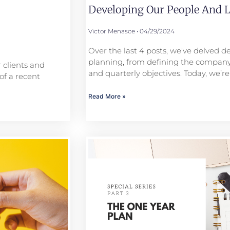
Developing Our People And L
Victor Menasce
04/29/2024
Over the last 4 posts, we’ve delved de
planning, from defining the company
 clients and
and quarterly objectives. Today, we’re
of a recent
Read More »