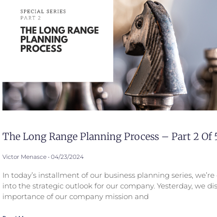
The Long Range Planning Process – Part 2 Of 
Victor Menasce
04/23/2024
In today’s installment of our business planning series, we’r
into the strategic outlook for our company. Yesterday, we di
importance of our company mission and