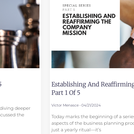
5
Establishing And Reaffirmi
Part 1 Of 5
Victor Menasce
04/21/2024
e diving deeper
scussed the
Today marks the beginning of a series
aspects of the business planning proc
just a yearly ritual—it’s