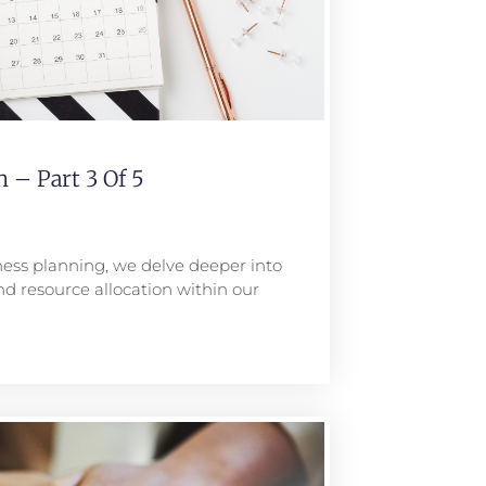
 – Part 3 Of 5
iness planning, we delve deeper into
nd resource allocation within our