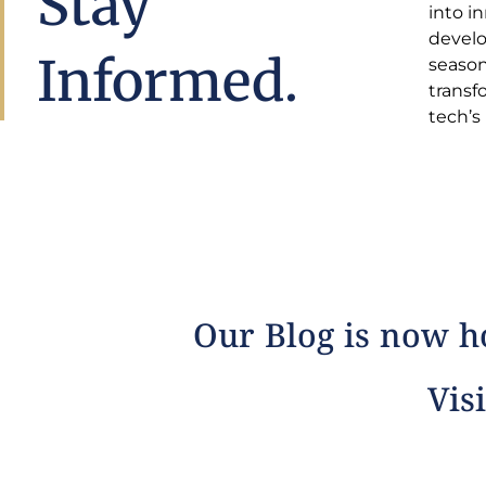
Stay
into i
insight
develo
estat
Informed.
season
comple
transf
tech’s
Our Blog is now ho
Visi