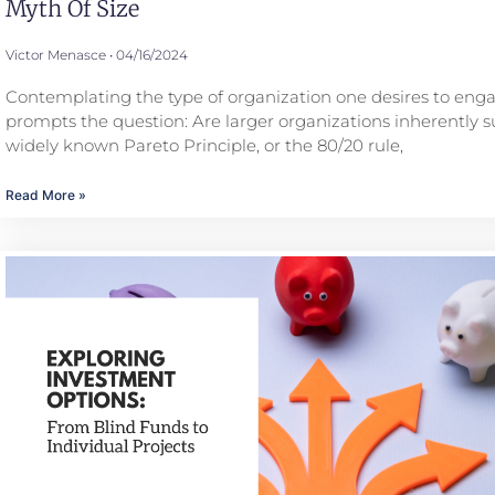
Myth Of Size
Victor Menasce
04/16/2024
Contemplating the type of organization one desires to eng
prompts the question: Are larger organizations inherently s
widely known Pareto Principle, or the 80/20 rule,
Read More »