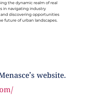
he future of urban landscapes.
 Menasce’s website.
com/