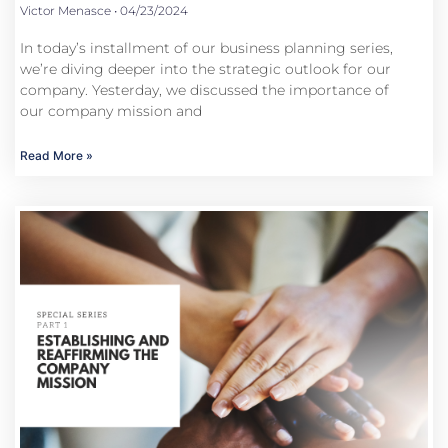
Victor Menasce
04/23/2024
In today’s installment of our business planning series,
we’re diving deeper into the strategic outlook for our
company. Yesterday, we discussed the importance of
our company mission and
Read More »