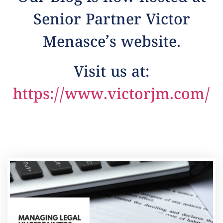
Senior Partner Victor
Menasce’s website.
Visit us at:
https://www.victorjm.com/