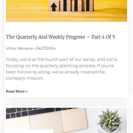
The Quarterly And Weekly Progress – Part 4 Of 5
Victor Menasce
04/27/2024
Today, we’re at the fourth part of our series, and we’re
focusing on the quarterly planning process. If you’ve
been following along, we’ve already covered the
company mission,
Read More »