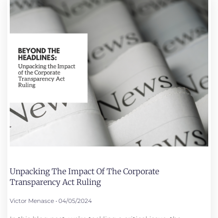
Unpacking The Impact Of The Corporate
Transparency Act Ruling
Victor Menasce
04/05/2024