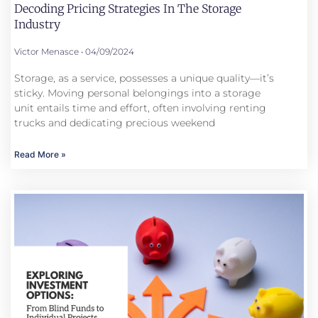
Decoding Pricing Strategies In The Storage
Industry
Victor Menasce
04/09/2024
Storage, as a service, possesses a unique quality—it’s
sticky. Moving personal belongings into a storage
unit entails time and effort, often involving renting
trucks and dedicating precious weekend
Read More »