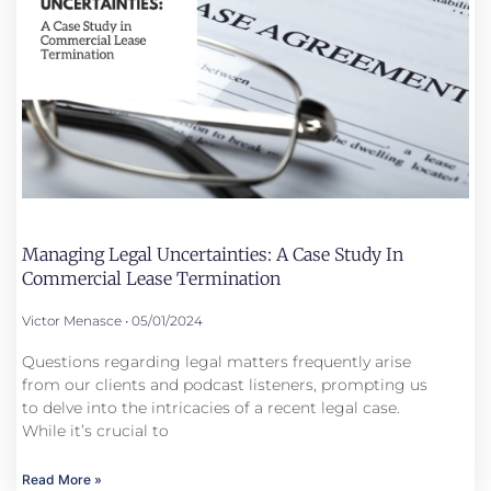
Managing Legal Uncertainties: A Case Study In
Commercial Lease Termination
Victor Menasce
05/01/2024
Questions regarding legal matters frequently arise
from our clients and podcast listeners, prompting us
to delve into the intricacies of a recent legal case.
While it’s crucial to
Read More »