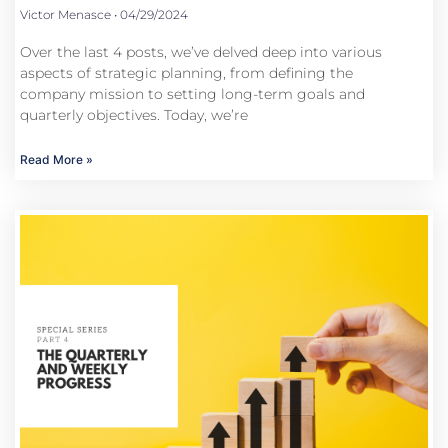
Victor Menasce
04/29/2024
Over the last 4 posts, we’ve delved deep into various
aspects of strategic planning, from defining the
company mission to setting long-term goals and
quarterly objectives. Today, we’re
Read More »