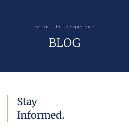
Learning From Experience
BLOG
Stay
Informed.