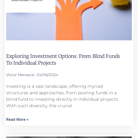
Exploring Investment Options: From Blind Funds
To Individual Projects
Victor Menasce
04/06/2024
Investing is a vast landscape, offering myriad
structures and approaches, from pooling funds in a
blind fund to investing directly in individual projects.
With such diversity, the crucial
Read More »