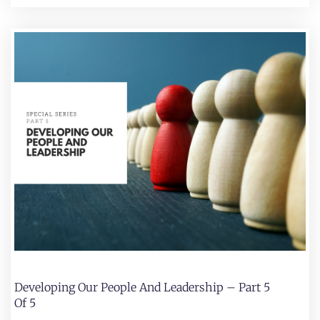
Developing Our People And Leadership – Part 5
Of 5