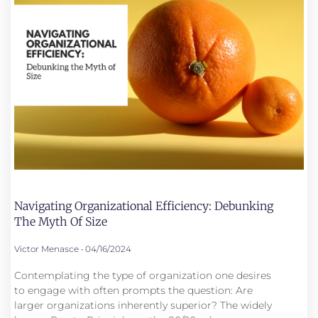
Navigating Organizational Efficiency: Debunking
The Myth Of Size
Victor Menasce
04/16/2024
Contemplating the type of organization one desires
to engage with often prompts the question: Are
larger organizations inherently superior? The widely