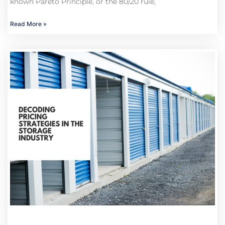
known Pareto Principle, or the 80/20 rule,
Read More »