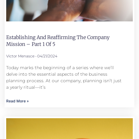
Establishing And Reaffirming The Company
Mission – Part 1 Of 5
Victor Menasce
04/21/2024
Today marks the beginning of a series where we’ll
delve into the essential aspects of the business
planning process. At our company, planning isn’t just
a yearly ritual—it’s
Read More »