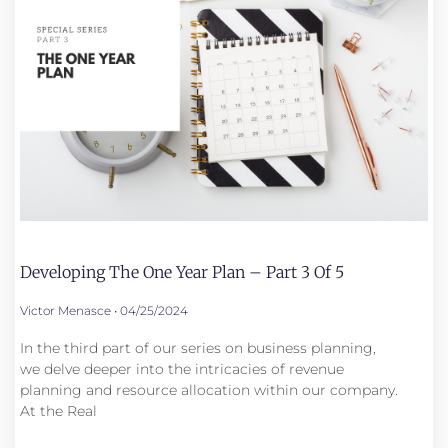
Developing The One Year Plan – Part 3 Of 5
Victor Menasce
04/25/2024
In the third part of our series on business planning,
we delve deeper into the intricacies of revenue
planning and resource allocation within our company.
At the Real