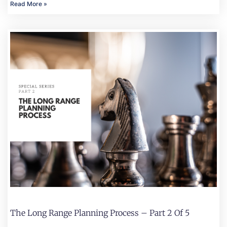
Read More »
The Long Range Planning Process – Part 2 Of 5