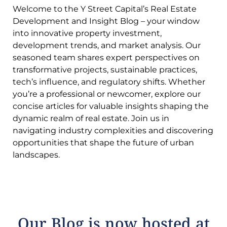
Welcome to the Y Street Capital’s Real Estate
Development and Insight Blog – your window
into innovative property investment,
development trends, and market analysis. Our
seasoned team shares expert perspectives on
transformative projects, sustainable practices,
tech’s influence, and regulatory shifts. Whether
you’re a professional or newcomer, explore our
concise articles for valuable insights shaping the
dynamic realm of real estate. Join us in
navigating industry complexities and discovering
opportunities that shape the future of urban
landscapes.
Our Blog is now hosted at