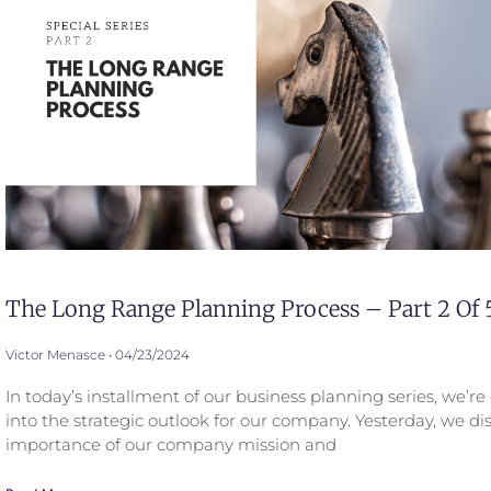
The Long Range Planning Process – Part 2 Of 
Victor Menasce
04/23/2024
In today’s installment of our business planning series, we’r
into the strategic outlook for our company. Yesterday, we di
importance of our company mission and