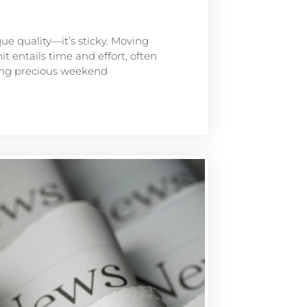
que quality—it’s sticky. Moving
t entails time and effort, often
ting precious weekend