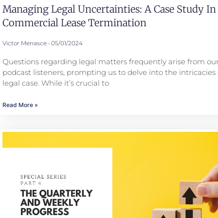
Managing Legal Uncertainties: A Case Study In
Commercial Lease Termination
Victor Menasce
05/01/2024
Questions regarding legal matters frequently arise from our
podcast listeners, prompting us to delve into the intricacies 
legal case. While it’s crucial to
Read More »