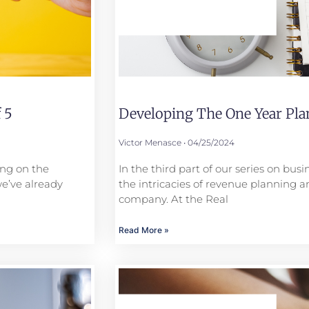
 5
Developing The One Year Plan
Victor Menasce
04/25/2024
ing on the
In the third part of our series on bus
we’ve already
the intricacies of revenue planning a
company. At the Real
Read More »