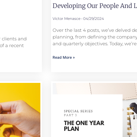
Developing Our People And L
Victor Menasce
04/29/2024
Over the last 4 posts, we’ve delved de
planning, from defining the company
 clients and
and quarterly objectives. Today, we’re
of a recent
Read More »