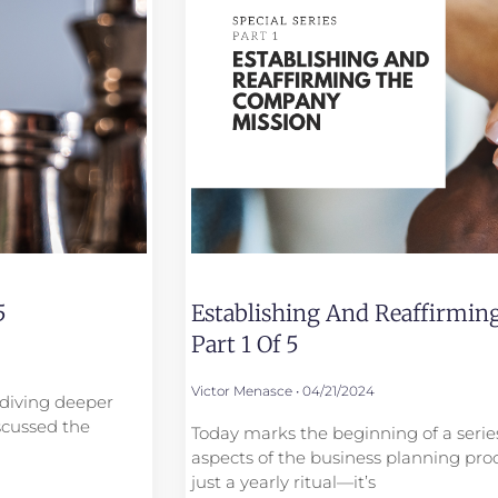
5
Establishing And Reaffirmi
Part 1 Of 5
Victor Menasce
04/21/2024
e diving deeper
scussed the
Today marks the beginning of a series
aspects of the business planning proc
just a yearly ritual—it’s