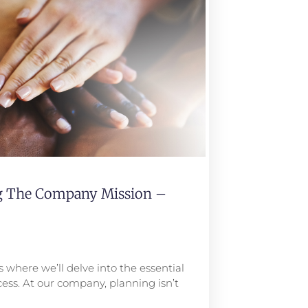
ng The Company Mission –
 where we’ll delve into the essential
ess. At our company, planning isn’t