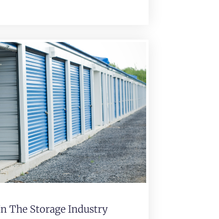
In The Storage Industry