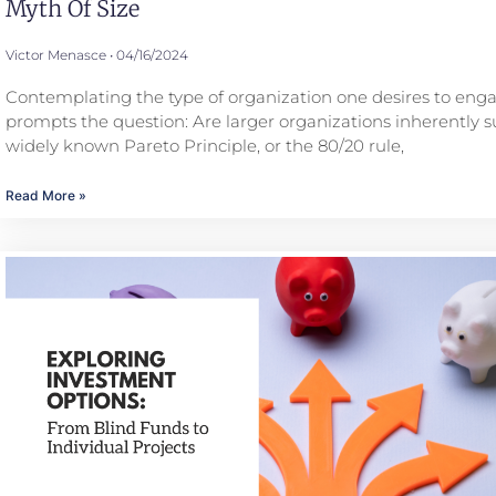
Myth Of Size
Victor Menasce
04/16/2024
Contemplating the type of organization one desires to eng
prompts the question: Are larger organizations inherently s
widely known Pareto Principle, or the 80/20 rule,
Read More »