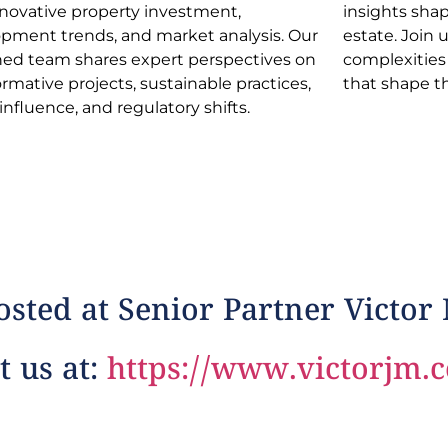
nnovative property investment,
s shaping the dynamic realm of real
pment trends, and market analysis. Our
e. Join us in navigating industry
ed team shares expert perspectives on
xities and discovering opportunities
ormative projects, sustainable practices,
that shape t
 influence, and regulatory shifts.
sted at Senior Partner Victor
t us at:
https://www.victorjm.