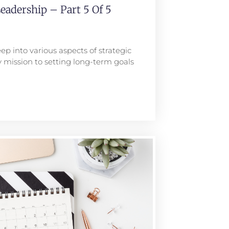
eadership – Part 5 Of 5
ep into various aspects of strategic
 mission to setting long-term goals