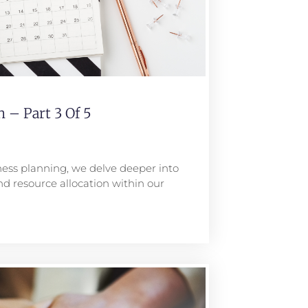
 – Part 3 Of 5
iness planning, we delve deeper into
nd resource allocation within our