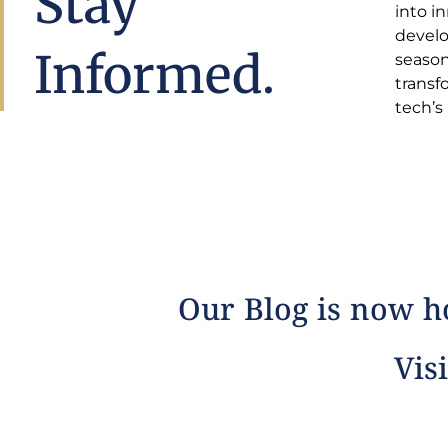
Stay
into i
insight
develo
estat
Informed.
season
comple
transf
tech’s
Our Blog is now ho
Visi