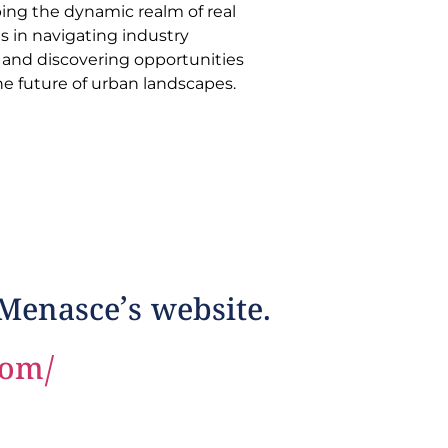
he future of urban landscapes.
 Menasce’s website.
com/