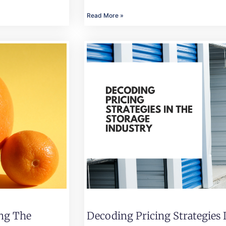
Read More »
ing The
Decoding Pricing Strategies 