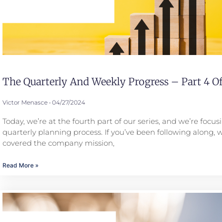
The Quarterly And Weekly Progress – Part 4 Of
Victor Menasce
04/27/2024
Today, we’re at the fourth part of our series, and we’re focus
quarterly planning process. If you’ve been following along, 
covered the company mission,
Read More »