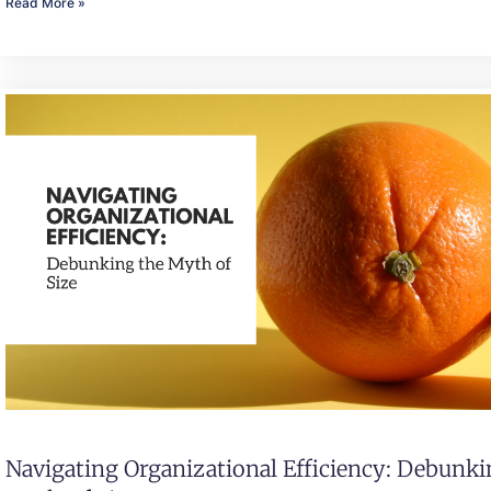
Read More »
Navigating Organizational Efficiency: Debunk