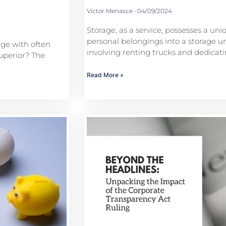
Victor Menasce
04/09/2024
Storage, as a service, possesses a uni
personal belongings into a storage uni
age with often
involving renting trucks and dedica
uperior? The
Read More »